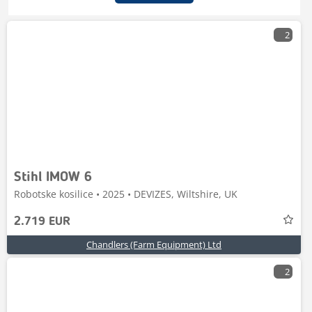
2
Stihl IMOW 6
Robotske kosilice • 2025 • DEVIZES, Wiltshire, UK
2.719 EUR
Chandlers (Farm Equipment) Ltd
2