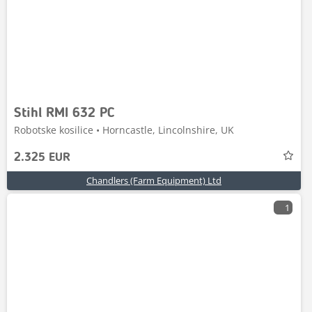
Stihl RMI 632 PC
Robotske kosilice • Horncastle, Lincolnshire, UK
2.325 EUR
Chandlers (Farm Equipment) Ltd
1