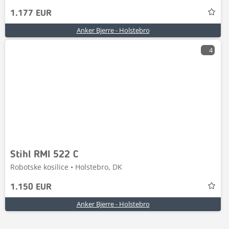
1.177 EUR
Anker Bjerre - Holstebro
4
Stihl RMI 522 C
Robotske kosilice • Holstebro, DK
1.150 EUR
Anker Bjerre - Holstebro