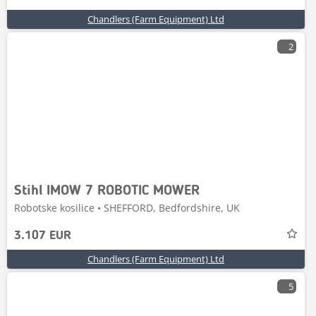
Chandlers (Farm Equipment) Ltd
2
Stihl IMOW 7 ROBOTIC MOWER
Robotske kosilice • SHEFFORD, Bedfordshire, UK
3.107 EUR
Chandlers (Farm Equipment) Ltd
5