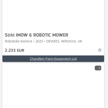
Stihl IMOW 6 ROBOTIC MOWER
Robotske kosilice • 2025 • DEVIZES, Wiltshire, UK
2.233 EUR
Chandlers (Farm Equipment) Ltd
1