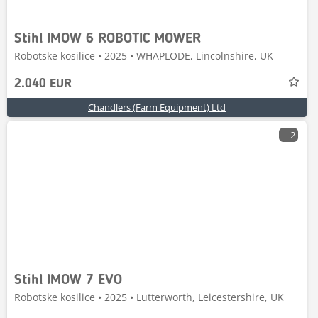
Stihl IMOW 6 ROBOTIC MOWER
Robotske kosilice • 2025 • WHAPLODE, Lincolnshire, UK
2.040 EUR
Chandlers (Farm Equipment) Ltd
2
Stihl IMOW 7 EVO
Robotske kosilice • 2025 • Lutterworth, Leicestershire, UK