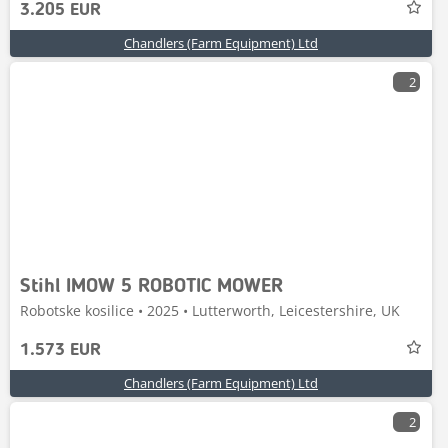
3.205 EUR
Chandlers (Farm Equipment) Ltd
2
Stihl IMOW 5 ROBOTIC MOWER
Robotske kosilice • 2025 • Lutterworth, Leicestershire, UK
1.573 EUR
Chandlers (Farm Equipment) Ltd
2