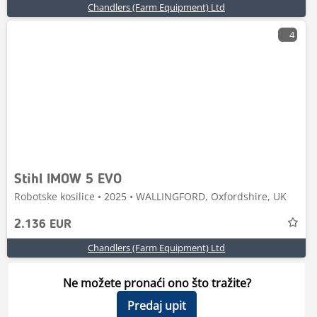
Chandlers (Farm Equipment) Ltd
4
Stihl IMOW 5 EVO
Robotske kosilice • 2025 • WALLINGFORD, Oxfordshire, UK
2.136 EUR
Chandlers (Farm Equipment) Ltd
Ne možete pronaći ono što tražite?
Predaj upit