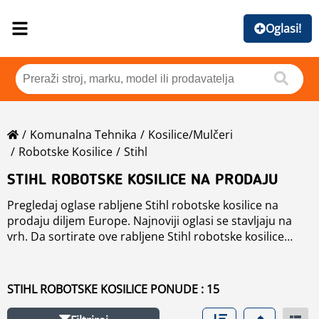
Oglasi!
Komunalna Tehnika
Kosilice/mulčeri
Robotske Kosilice
Stihl
STIHL ROBOTSKE KOSILICE NA PRODAJU
Pregledaj oglase rabljene Stihl robotske kosilice na
prodaju diljem Europe. Najnoviji oglasi se stavljaju na
vrh. Da sortirate ove rabljene Stihl robotske kosilice
kliknite na dugume, kao što su marka, godine, cijena,
vrijeme korištenja, država. Kako bi pregledali bilo koje
rabljene
robotske kosilice
na prodaju kliknite na link.
STIHL ROBOTSKE KOSILICE PONUDE : 15