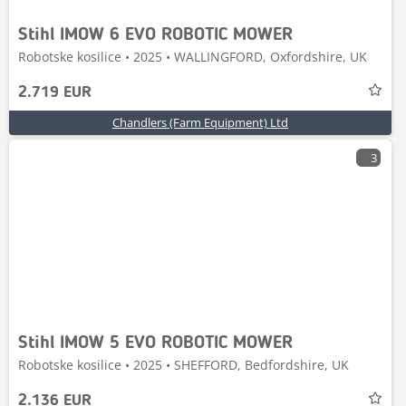
Stihl IMOW 6 EVO ROBOTIC MOWER
Robotske kosilice • 2025 • WALLINGFORD, Oxfordshire, UK
2.719 EUR
Chandlers (Farm Equipment) Ltd
3
Stihl IMOW 5 EVO ROBOTIC MOWER
Robotske kosilice • 2025 • SHEFFORD, Bedfordshire, UK
2.136 EUR