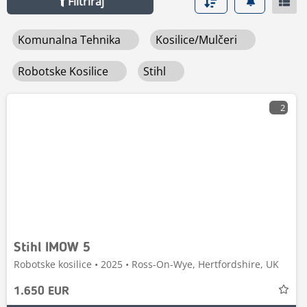
Filtriraj
Komunalna Tehnika
Kosilice/mulčeri
Robotske Kosilice
Stihl
2
Stihl IMOW 5
Robotske kosilice • 2025 • Ross-On-Wye, Hertfordshire, UK
1.650 EUR