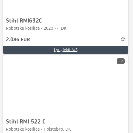
Stihl RMI632C
Robotske kosilice • 2020 • -, DK
2.086 EUR
Lyngfeldt A/S
4
Stihl RMI 522 C
Robotske kosilice • Holstebro, DK