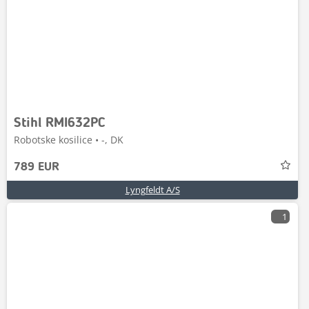
Stihl RMI632PC
Robotske kosilice • -, DK
789 EUR
Lyngfeldt A/S
1