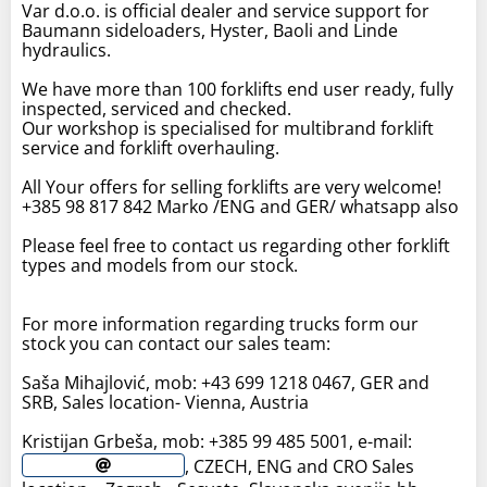
Var d.o.o. is official dealer and service support for
Baumann sideloaders, Hyster, Baoli and Linde
hydraulics.
We have more than 100 forklifts end user ready, fully
inspected, serviced and checked.
Our workshop is specialised for multibrand forklift
service and forklift overhauling.
All Your offers for selling forklifts are very welcome!
+385 98 817 842 Marko /ENG and GER/ whatsapp also
Please feel free to contact us regarding other forklift
types and models from our stock.
For more information regarding trucks form our
stock you can contact our sales team:
Saša Mihajlović, mob: +43 699 1218 0467, GER and
SRB, Sales location- Vienna, Austria
Kristijan Grbeša, mob: +385 99 485 5001, e-mail:
, CZECH, ENG and CRO Sales