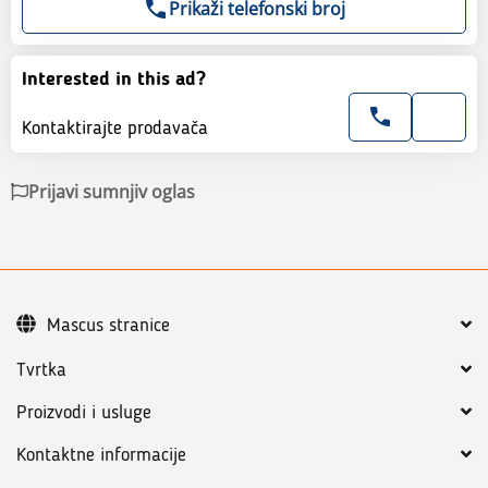
Prikaži telefonski broj
Interested in this ad?
Kontaktirajte prodavača
Prijavi sumnjiv oglas
Mascus stranice
Tvrtka
Proizvodi i usluge
Kontaktne informacije