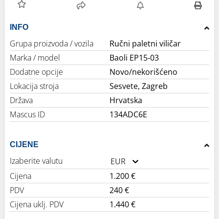
INFO
Grupa proizvoda / vozila
Ručni paletni viličar
Marka / model
Baoli EP15-03
Dodatne opcije
Novo/nekorišćeno
Lokacija stroja
Sesvete, Zagreb
Država
Hrvatska
Mascus ID
134ADC6E
CIJENE
Izaberite valutu
EUR
Cijena
1.200 €
PDV
240 €
Cijena uklj. PDV
1.440 €