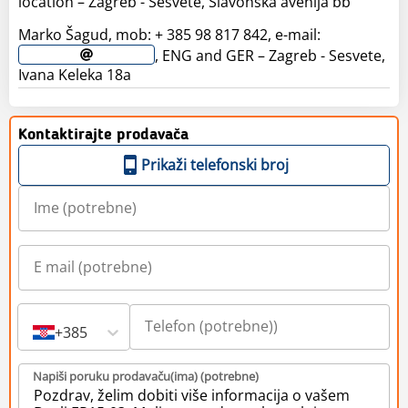
location – Zagreb - Sesvete, Slavonska avenija bb
Marko Šagud, mob: + 385 98 817 842, e-mail:
, ENG and GER – Zagreb - Sesvete,
Ivana Keleka 18a
Kontaktirajte prodavača
Prikaži telefonski broj
+385
Napiši poruku prodavaču(ima) (potrebne)