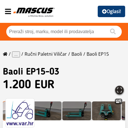
Oglasi!
Ručni Paletni Viličar
Baoli
Baoli EP15
...
Baoli
EP15-03
1.200 EUR
5