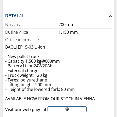
DETALJI
Nosivost
200 mm
Dužina vilica
1.150 mm
Ostale informacije
BAOLI EP15-03 Li-ion
- New pallet truck
- Capacity 1.500 kg@600mm
- Battery Li-ion24V/20Ah
- External charger
- Truck weight: 120 kg
- Tyres: polyurethane
- Lifting height: 200 mm
- Height of the lowered fork: 80 mm
AVAILABLE NOW FROM OUR STOCK IN VIENNA.
Visit our web page at