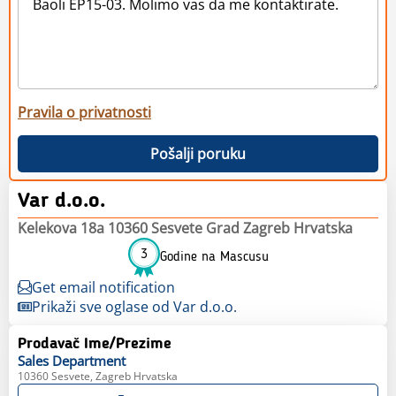
Pravila o privatnosti
Pošalji poruku
Var d.o.o.
Kelekova 18a 10360 Sesvete Grad Zagreb Hrvatska
3
Godine na Mascusu
Get email notification
Prikaži sve oglase od Var d.o.o.
Prodavač Ime/Prezime
Sales
Department
10360 Sesvete, Zagreb Hrvatska