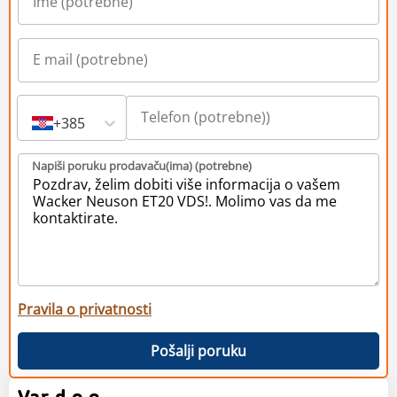
+385
Napiši poruku prodavaču(ima) (potrebne)
Pravila o privatnosti
Pošalji poruku