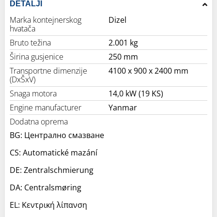
DETALJI
Marka kontejnerskog
Dizel
hvatača
Bruto težina
2.001 kg
Širina gusjenice
250 mm
Transportne dimenzije
4100 x 900 x 2400 mm
(DxŠxV)
Snaga motora
14,0 kW (19 KS)
Engine manufacturer
Yanmar
Dodatna oprema
BG: Централно смазване
CS: Automatické mazání
DE: Zentralschmierung
DA: Centralsmøring
EL: Κεντρική λίπανση