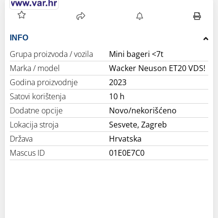
INFO
Grupa proizvoda / vozila
Mini bageri <7t
Marka / model
Wacker Neuson ET20 VDS!
Godina proizvodnje
2023
Satovi korištenja
10 h
Dodatne opcije
Novo/nekorišćeno
Lokacija stroja
Sesvete, Zagreb
Država
Hrvatska
Mascus ID
01E0E7C0