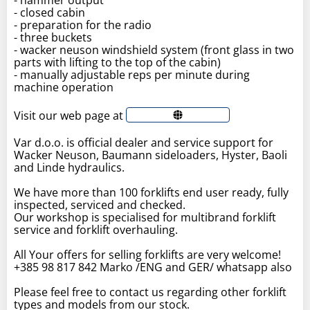
- closed cabin
- preparation for the radio
- three buckets
- wacker neuson windshield system (front glass in two
parts with lifting to the top of the cabin)
- manually adjustable reps per minute during
machine operation
Visit our web page at
Var d.o.o. is official dealer and service support for
Wacker Neuson, Baumann sideloaders, Hyster, Baoli
and Linde hydraulics.
We have more than 100 forklifts end user ready, fully
inspected, serviced and checked.
Our workshop is specialised for multibrand forklift
service and forklift overhauling.
All Your offers for selling forklifts are very welcome!
+385 98 817 842 Marko /ENG and GER/ whatsapp also
Please feel free to contact us regarding other forklift
types and models from our stock.