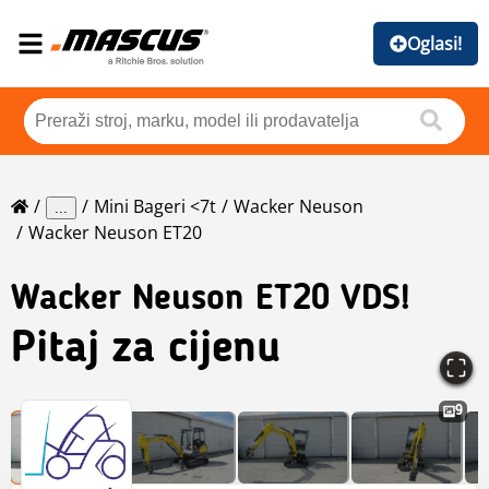
Oglasi!
Mini Bageri <7t
Wacker Neuson
...
Wacker Neuson ET20
Wacker Neuson
ET20 VDS!
Pitaj za cijenu
9