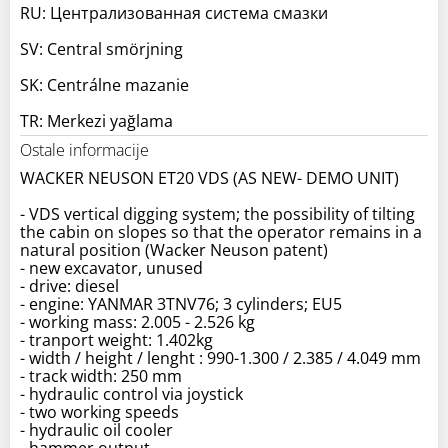
RU: Централизованная система смазки
SV: Central smörjning
SK: Centrálne mazanie
TR: Merkezi yağlama
Ostale informacije
WACKER NEUSON ET20 VDS (AS NEW- DEMO UNIT)
- VDS vertical digging system; the possibility of tilting
the cabin on slopes so that the operator remains in a
natural position (Wacker Neuson patent)
- new excavator, unused
- drive: diesel
- engine: YANMAR 3TNV76; 3 cylinders; EU5
- working mass: 2.005 - 2.526 kg
- tranport weight: 1.402kg
- width / height / lenght : 990-1.300 / 2.385 / 4.049 mm
- track width: 250 mm
- hydraulic control via joystick
- two working speeds
- hydraulic oil cooler
- hammer output