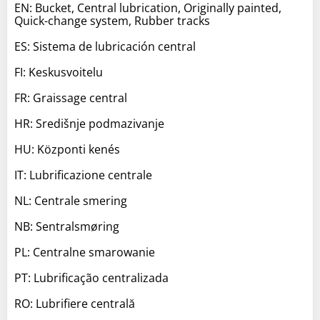
EN: Bucket, Central lubrication, Originally painted,
Quick-change system, Rubber tracks
ES: Sistema de lubricación central
FI: Keskusvoitelu
FR: Graissage central
HR: Središnje podmazivanje
HU: Központi kenés
IT: Lubrificazione centrale
NL: Centrale smering
NB: Sentralsmøring
PL: Centralne smarowanie
PT: Lubrificação centralizada
RO: Lubrifiere centrală