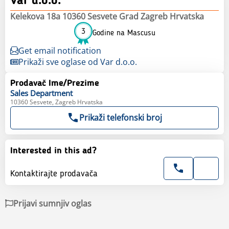
Var d.o.o.
Kelekova 18a 10360 Sesvete Grad Zagreb Hrvatska
3
Godine na Mascusu
Get email notification
Prikaži sve oglase od Var d.o.o.
Prodavač Ime/Prezime
Sales
Department
10360 Sesvete, Zagreb Hrvatska
Prikaži telefonski broj
Interested in this ad?
Kontaktirajte prodavača
Prijavi sumnjiv oglas