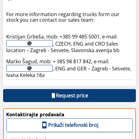
For more information regarding trucks form our
stock you can contact our sales team:
Kristijan Grbeša, mob: +385 99 485 5001, e-mail:
, CZECH, ENG and CRO Sales
location – Zagreb - Sesvete, Slavonska avenija bb
Marko Šagud, mob: + 385 98 817 842, e-mail:
, ENG and GER – Zagreb - Sesvete,
Ivana Keleka 18a
Request price
Kontaktirajte prodavača
Prikaži telefonski broj