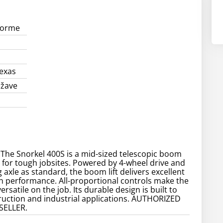
forme
exas
ržave
 The Snorkel 400S is a mid-sized telescopic boom
d for tough jobsites. Powered by 4-wheel drive and
g axle as standard, the boom lift delivers excellent
n performance. All-proportional controls make the
ersatile on the job. Its durable design is built to
truction and industrial applications. AUTHORIZED
SELLER.