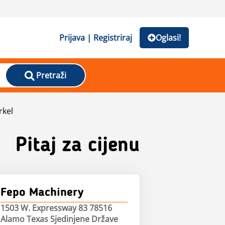
Prijava | Registriraj
Oglasi!
Pretraži
rkel
Pitaj za cijenu
Fepo Machinery
1503 W. Expressway 83 78516
Alamo Texas Sjedinjene Države