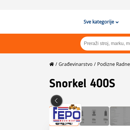
Sve kategorije
Građevinarstvo
Podizne Radne 
Snorkel
400S