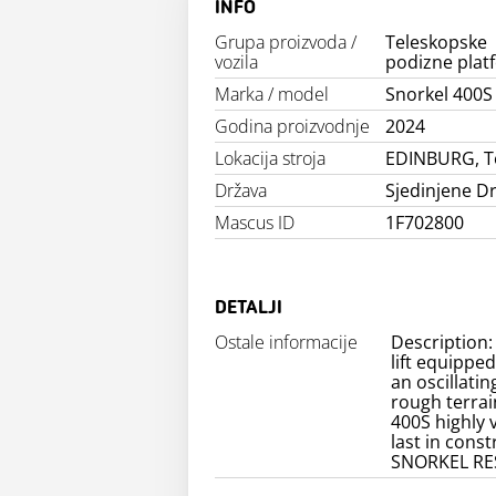
INFO
Grupa proizvoda /
Teleskopske
vozila
podizne plat
Marka / model
Snorkel 400S
Godina proizvodnje
2024
Lokacija stroja
EDINBURG, T
Država
Sjedinjene D
Mascus ID
1F702800
DETALJI
Ostale informacije
Description:
lift equippe
an oscillatin
rough terrai
400S highly v
last in cons
SNORKEL RE