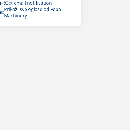
Get email notification
Prikaži sve oglase od Fepo
Machinery