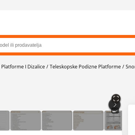
Platforme I Dizalice
Teleskopske Podizne Platforme
Sno
7